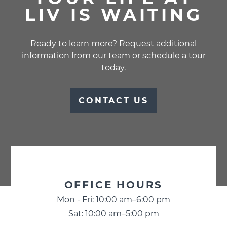
LIV IS WAITING
Ready to learn more? Request additional
information from our team or schedule a tour
today.
CONTACT US
BUSINESS
OFFICE HOURS
INFORMATION
Mon - Fri: 10:00 am–6:00 pm
Sat: 10:00 am–5:00 pm