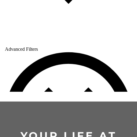
YOUR LIFE AT