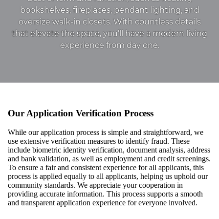
bookshelves, fireplaces, pendant lighting, and
oversize walk-in closets. With countless details
that elevate the space, you’ll have a modern living
experience from day one.