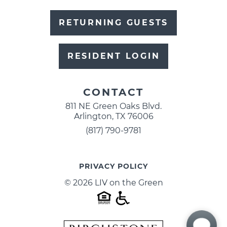
RETURNING GUESTS
RESIDENT LOGIN
CONTACT
811 NE Green Oaks Blvd.
Arlington, TX 76006
(817) 790-9781
PRIVACY POLICY
© 2026 LIV on the Green
HOUSING
STATEME