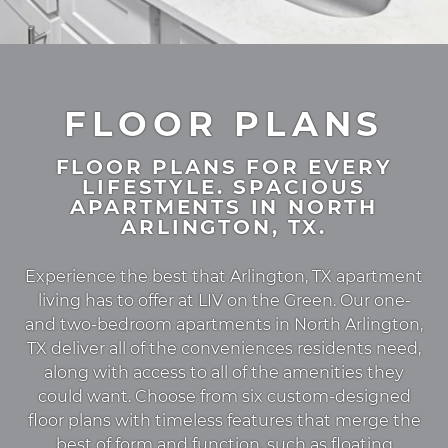
FLOOR PLANS
FLOOR PLANS FOR EVERY
LIFESTYLE. SPACIOUS
APARTMENTS IN NORTH
ARLINGTON, TX.
Experience the best that Arlington, TX apartment
living has to offer at LIV on the Green. Our one-
and two-bedroom apartments in North Arlington,
TX deliver all of the conveniences residents need,
along with access to all of the amenities they
could want. Choose from six custom-designed
floor plans with timeless features that merge the
best of form and function, such as floating